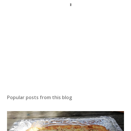
Popular posts from this blog