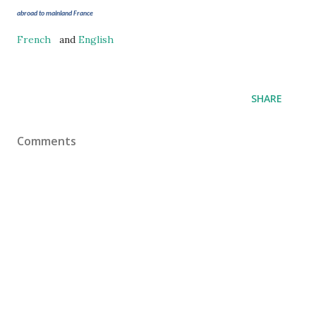
abroad to mainland France
French
and
English
SHARE
Comments