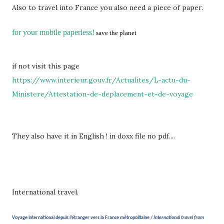
Also to travel into France you also need a piece of paper.
for your mobile paperless!
save the planet
if not visit this page
https://www.interieur.gouv.fr/Actualites/L-actu-du-
Ministere/Attestation-de-deplacement-et-de-voyage
They also have it in English ! in doxx file no pdf....
International travel.
Voyage international depuis l’étranger vers la France métropolitaine /
International travel from