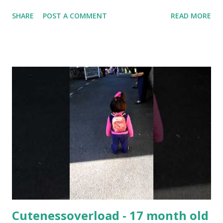
then let it rise for one hour then shape the pizza and let it
SHARE
POST A COMMENT
READ MORE
rise for 30 minutes before baking. Bake for 10 Minutes for
220c then put toppings. Toppings : tacos sauce Burger
sauce Cheddar cheese Mince meat Dried Oregano Dried
thyme Black Pepper Shredded cheese Bake again for 10
minutes for 220c #pizzadough #pizza
Cutenessoverload - 17 month old