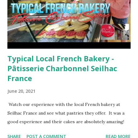
Typical Local French Bakery -
Pâtisserie Charbonnel Seilhac
France
June 20, 2021
Watch our experience with the local French bakery at
Seilhac France and see what pastries they offer. It was a
good experience and their cakes are absolutely amazing!
SHARE
POST A COMMENT
READ MORE