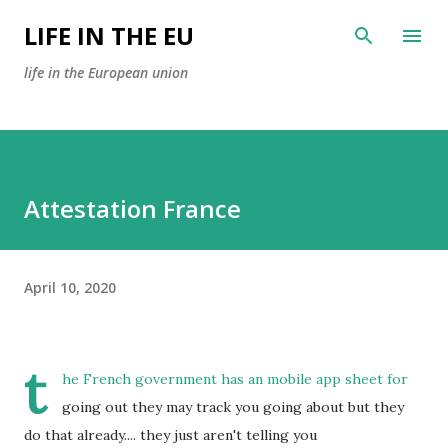
Skip to main content
LIFE IN THE EU
life in the European union
Attestation France
April 10, 2020
t
he French government has an mobile app sheet for
going out they may track you going about but they
do that already.... they just aren't telling you