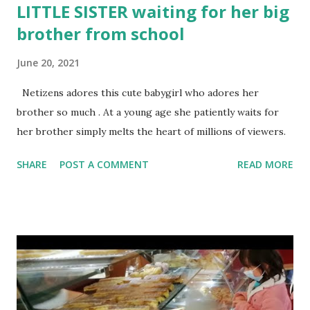
LITTLE SISTER waiting for her big
brother from school
June 20, 2021
Netizens adores this cute babygirl who adores her
brother so much . At a young age she patiently waits for
her brother simply melts the heart of millions of viewers.
SHARE
POST A COMMENT
READ MORE