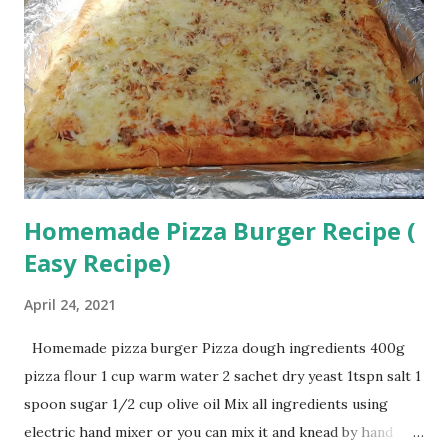
Homemade Pizza Burger Recipe (
Easy Recipe)
April 24, 2021
Homemade pizza burger Pizza dough ingredients 400g
pizza flour 1 cup warm water 2 sachet dry yeast 1tspn salt 1
spoon sugar 1/2 cup olive oil Mix all ingredients using
electric hand mixer or you can mix it and knead by hand